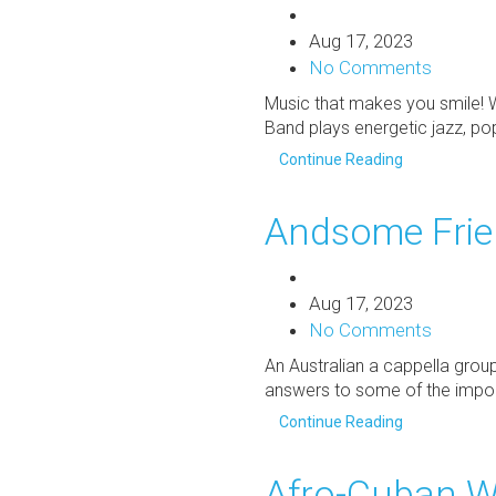
Aug 17, 2023
No Comments
Music that makes you smile! 
Band plays energetic jazz, po
Continue Reading
Andsome Fri
Aug 17, 2023
No Comments
An Australian a cappella grou
answers to some of the import
Continue Reading
Afro-Cuban W