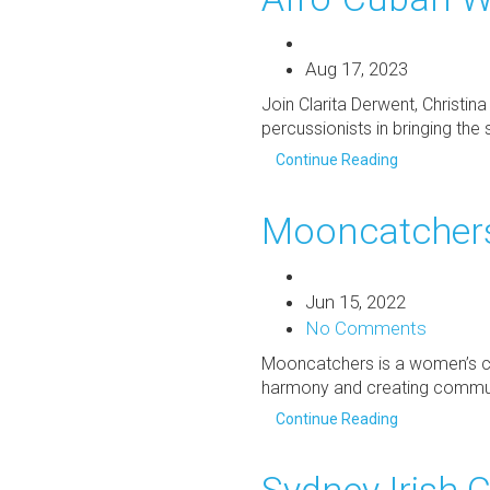
Aug 17, 2023
Join Clarita Derwent, Christi
percussionists in bringing the 
Continue Reading
Mooncatchers
Jun 15, 2022
No Comments
Mooncatchers is a women’s cho
harmony and creating communi
Continue Reading