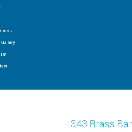
e
ormers
 Gallery
ram
teer
343 Brass Ba