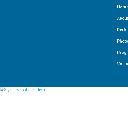
Hom
About
Perf
Photo
Prog
Volun