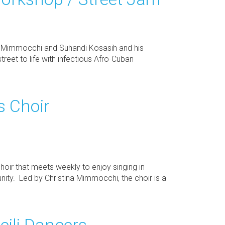
na Mimmocchi and Suhandi Kosasih and his
street to life with infectious Afro-Cuban
 Choir
ir that meets weekly to enjoy singing in
ty. Led by Christina Mimmocchi, the choir is a