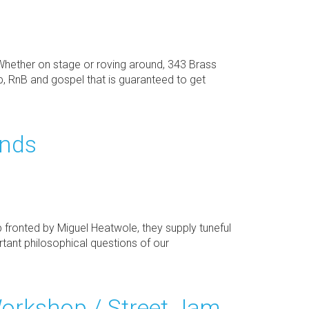
Whether on stage or roving around, 343 Brass
p, RnB and gospel that is guaranteed to get
ends
p fronted by Miguel Heatwole, they supply tuneful
ant philosophical questions of our
orkshop / Street Jam