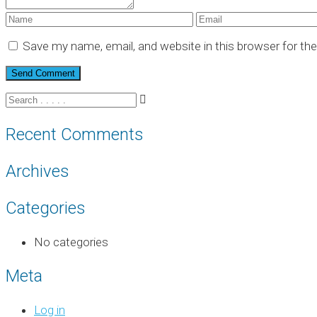
Save my name, email, and website in this browser for th
Recent Comments
Archives
Categories
No categories
Meta
Log in