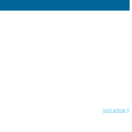
next article