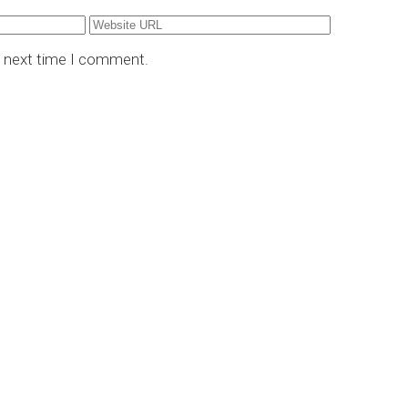
e next time I comment.