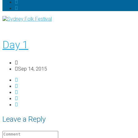
Day 1
Sep 14, 2015
Leave a Reply