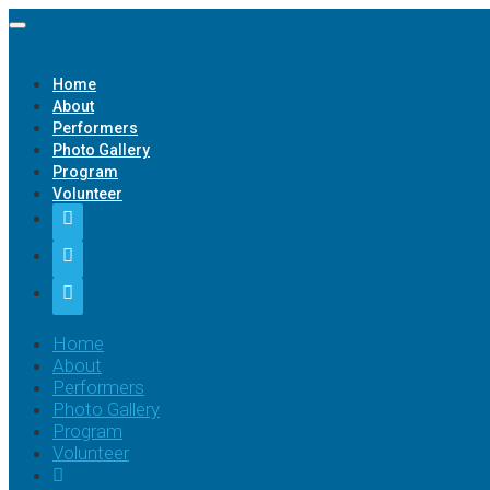
Home
About
Performers
Photo Gallery
Program
Volunteer
Home
About
Performers
Photo Gallery
Program
Volunteer