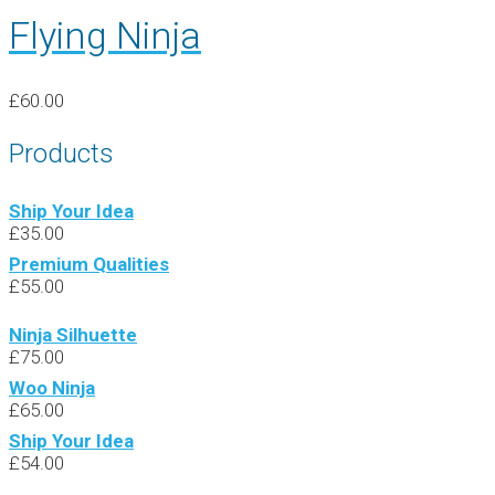
Flying Ninja
£
60.00
Products
Ship Your Idea
£
35.00
Premium Qualities
£
55.00
Ninja Silhuette
£
75.00
Woo Ninja
£
65.00
Ship Your Idea
£
54.00