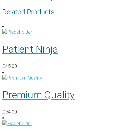
Related Products
Patient Ninja
£
45.00
Premium Quality
£
54.00