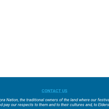
CONTACT US
ra Nation, the traditional owners of the land where our festiv
 pay our respects to them and to their cultures and, to Elders