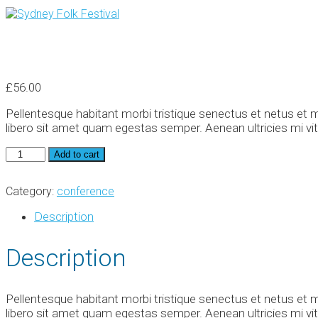
£
56.00
Pellentesque habitant morbi tristique senectus et netus et m
libero sit amet quam egestas semper. Aenean ultricies mi vita
World
Add to cart
Conference
quantity
Category:
conference
Description
Description
Pellentesque habitant morbi tristique senectus et netus et m
libero sit amet quam egestas semper. Aenean ultricies mi vita