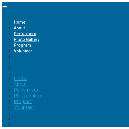
Home
About
Performers
Photo Gallery
Program
Volunteer
Home
About
Performers
Photo Gallery
Program
Volunteer