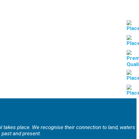
al takes place. We
recognise their connection to land, waters
 past and present.