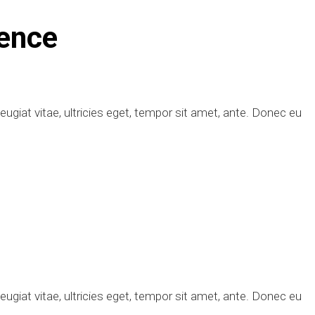
ence
giat vitae, ultricies eget, tempor sit amet, ante. Donec eu
giat vitae, ultricies eget, tempor sit amet, ante. Donec eu