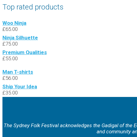
Top rated products
Woo Ninja
£
65.00
Ninja Silhuette
£
75.00
Premium Qualities
£
55.00
Man T-shirts
£
56.00
Ship Your Idea
£
35.00
The Sydney Folk Festival acknowledges the Gadigal of the Eo
and community and