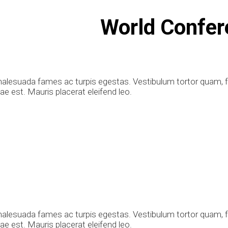
World Confer
alesuada fames ac turpis egestas. Vestibulum tortor quam, feu
e est. Mauris placerat eleifend leo.
alesuada fames ac turpis egestas. Vestibulum tortor quam, feu
e est. Mauris placerat eleifend leo.