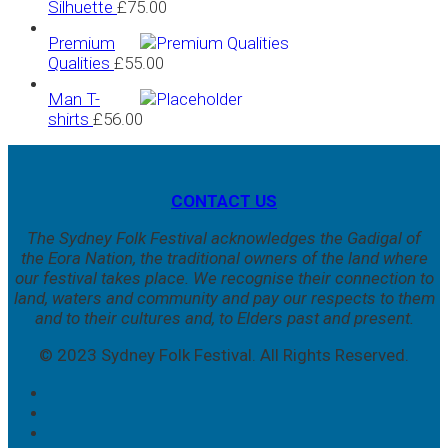
Silhuette
£
75.00
Premium
Qualities
£
55.00
Man T-
shirts
£
56.00
CONTACT US
The Sydney Folk Festival acknowledges the Gadigal of
the Eora Nation, the traditional owners of the land where
our festival takes place. We
recognise their connection to
land, waters and community and pay our respects to them
and to their cultures and, to Elders past and present.
© 2023 Sydney Folk Festival. All Rights Reserved.