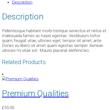
Description
Description
Pellentesque habitant morbi tristique senectus et netus et
malesuada fames ac turpis egestas. Vestibulum tortor
quam, feugiat vitae, ultricies eget, tempor sit amet, ante.
Donec eu libero sit amet quam egestas semper. Aenean
ultricies mi vitae est. Mauris placerat eleifend leo.
Related Products
Premium Qualities
£
55.00