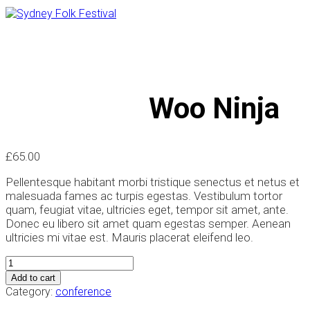
Woo Ninja
Woo Ninja
£
65.00
Pellentesque habitant morbi tristique senectus et netus et
malesuada fames ac turpis egestas. Vestibulum tortor
quam, feugiat vitae, ultricies eget, tempor sit amet, ante.
Donec eu libero sit amet quam egestas semper. Aenean
ultricies mi vitae est. Mauris placerat eleifend leo.
Woo
Ninja
Add to cart
quantity
Category:
conference