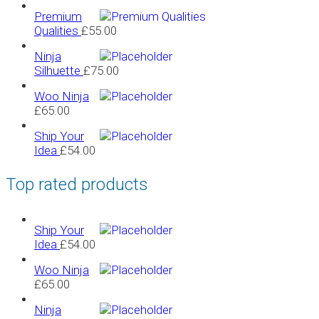
Premium
Qualities
£
55.00
Ninja
Silhuette
£
75.00
Woo Ninja
£
65.00
Ship Your
Idea
£
54.00
Top rated products
Ship Your
Idea
£
54.00
Woo Ninja
£
65.00
Ninja