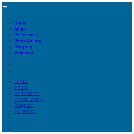
Home
About
Performers
Photo Gallery
Program
Volunteer
Home
About
Performers
Photo Gallery
Program
Volunteer