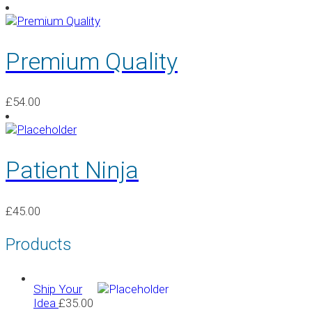
Premium Quality
£
54.00
Patient Ninja
£
45.00
Products
Ship Your
Idea
£
35.00