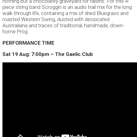
nothing but a chocolatey graveyard for raisins. For this 4-
piece string band Scroggin is an audio trail mix for the long
walk through life, containing a mix of dried Bluegrass and
roasted Western Swing, dusted with dessicated
Australiana and traces of traditional, handmade, down-
home Prog.
PERFORMANCE TIME
Sat 19 Aug: 7:00pm – The Gaelic Club