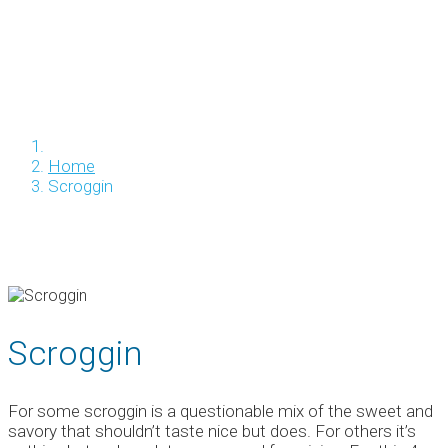
Home
Scroggin
Scroggin
For some scroggin is a questionable mix of the sweet and
savory that shouldn’t taste nice but does. For others it’s