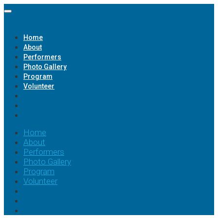
Home
About
Performers
Photo Gallery
Program
Volunteer
Home
About
Performers
Photo Gallery
Program
Volunteer