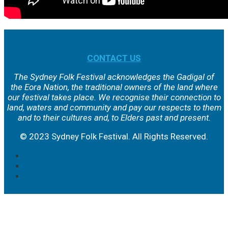
CONTACT US
The Sydney Folk Festival acknowledges the Gadigal of
the Eora Nation, the traditional owners of the land where
our festival takes place. We
recognise their connection to
land, waters and community and pay our respects to them
and to their cultures and, to Elders past and present.
© 2023 Sydney Folk Festival. All Rights Reserved.