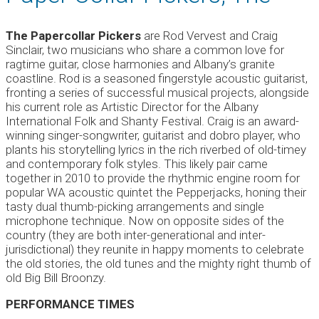
The Papercollar Pickers
are Rod Vervest and Craig
Sinclair, two musicians who share a common love for
ragtime guitar, close harmonies and Albany’s granite
coastline. Rod is a seasoned fingerstyle acoustic guitarist,
fronting a series of successful musical projects, alongside
his current role as Artistic Director for the Albany
International Folk and Shanty Festival. Craig is an award-
winning singer-songwriter, guitarist and dobro player, who
plants his storytelling lyrics in the rich riverbed of old-timey
and contemporary folk styles. This likely pair came
together in 2010 to provide the rhythmic engine room for
popular WA acoustic quintet the Pepperjacks, honing their
tasty dual thumb-picking arrangements and single
microphone technique. Now on opposite sides of the
country (they are both inter-generational and inter-
jurisdictional) they reunite in happy moments to celebrate
the old stories, the old tunes and the mighty right thumb of
old Big Bill Broonzy.
PERFORMANCE TIMES