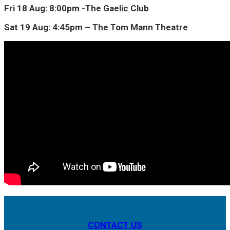
Fri 18 Aug: 8:00pm -The Gaelic Club
Sat 19 Aug: 4:45pm – The Tom Mann Theatre
CONTACT US