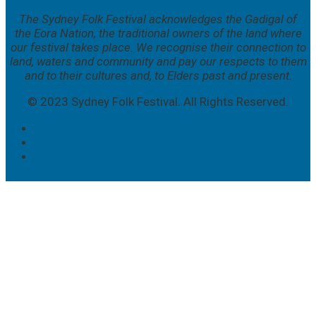
The Sydney Folk Festival acknowledges the Gadigal of
the Eora Nation, the traditional owners of the land where
our festival takes place. We
recognise their connection to
land, waters and community and pay our respects to them
and to their cultures and, to Elders past and present.
© 2023 Sydney Folk Festival. All Rights Reserved.