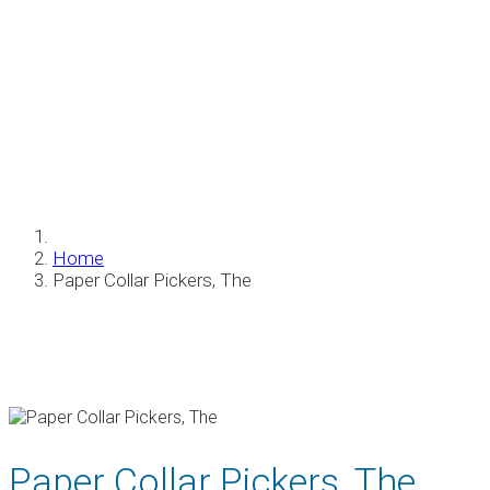
Paper Collar Pickers, The
Home
Paper Collar Pickers, The
Paper Collar Pickers, The