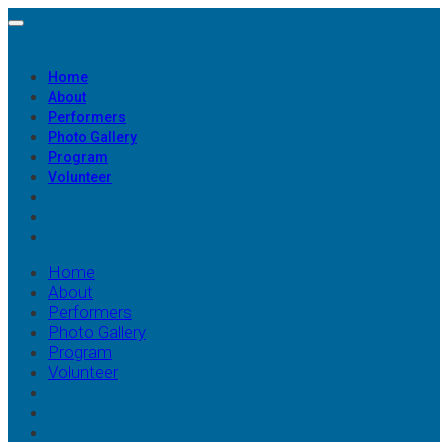
Home
About
Performers
Photo Gallery
Program
Volunteer
Home
About
Performers
Photo Gallery
Program
Volunteer