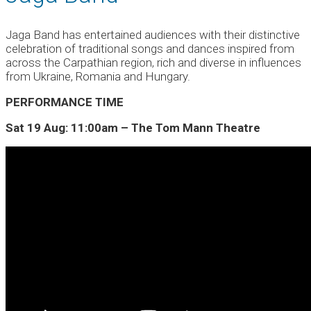
Jaga Band has entertained audiences with their distinctive
celebration of traditional songs and dances inspired from
across the Carpathian region, rich and diverse in influences
from Ukraine, Romania and Hungary.
PERFORMANCE TIME
Sat 19 Aug: 11:00am – The Tom Mann Theatre