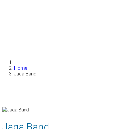
Jaga Band
Home
Jaga Band
Jaga Band