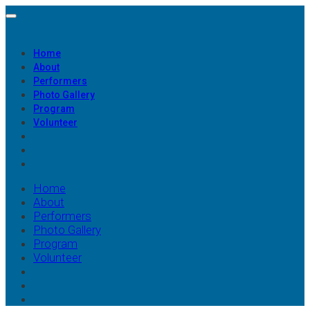
Home
About
Performers
Photo Gallery
Program
Volunteer
Home
About
Performers
Photo Gallery
Program
Volunteer