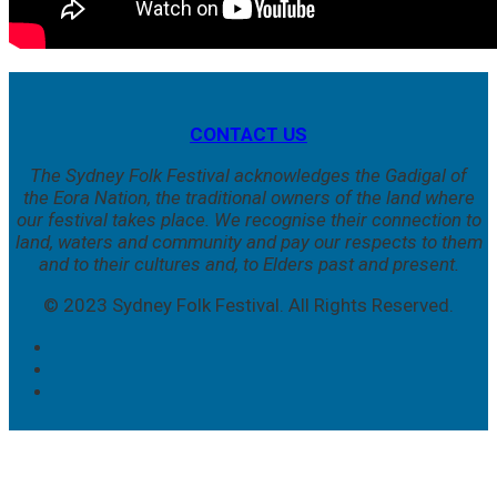
CONTACT US
The Sydney Folk Festival acknowledges the Gadigal of
the Eora Nation, the traditional owners of the land where
our festival takes place. We
recognise their connection to
land, waters and community and pay our respects to them
and to their cultures and, to Elders past and present.
© 2023 Sydney Folk Festival. All Rights Reserved.