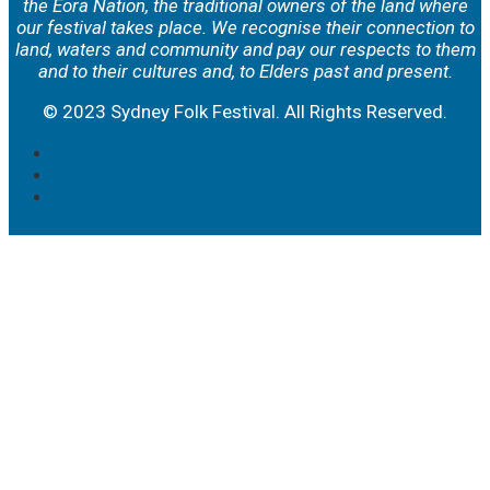
the Eora Nation, the traditional owners of the land where
our festival takes place. We
recognise their connection to
land, waters and community and pay our respects to them
and to their cultures and, to Elders past and present.
© 2023 Sydney Folk Festival. All Rights Reserved.