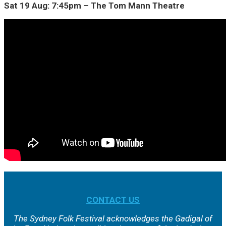
Sat 19 Aug: 7:45pm – The Tom Mann Theatre
CONTACT US
The Sydney Folk Festival acknowledges the Gadigal of