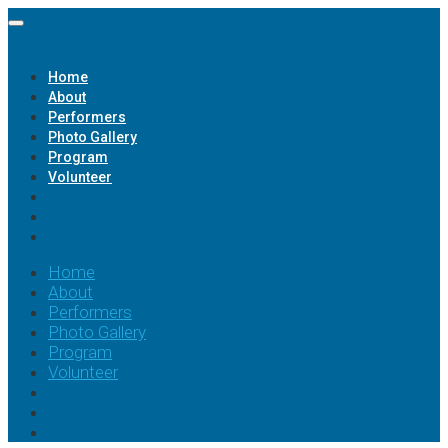
Home
About
Performers
Photo Gallery
Program
Volunteer
Home
About
Performers
Photo Gallery
Program
Volunteer