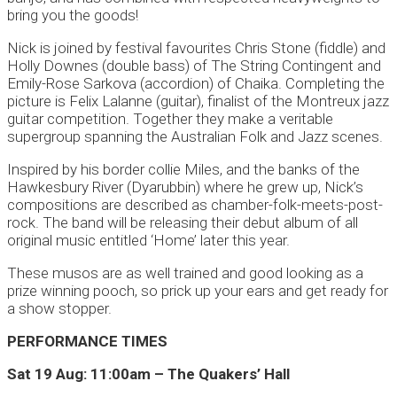
bring you the goods!
Nick is joined by festival favourites Chris Stone (fiddle) and
Holly Downes (double bass) of The String Contingent and
Emily-Rose Sarkova (accordion) of Chaika. Completing the
picture is Felix Lalanne (guitar), finalist of the Montreux jazz
guitar competition. Together they make a veritable
supergroup spanning the Australian Folk and Jazz scenes.
Inspired by his border collie Miles, and the banks of the
Hawkesbury River (Dyarubbin) where he grew up, Nick’s
compositions are described as chamber-folk-meets-post-
rock. The band will be releasing their debut album of all
original music entitled ‘Home’ later this year.
These musos are as well trained and good looking as a
prize winning pooch, so prick up your ears and get ready for
a show stopper.
PERFORMANCE TIMES
Sat 19 Aug: 11:00am – The Quakers’ Hall