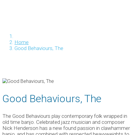
Home
Good Behaviours, The
Good Behaviours, The
The Good Behaviours play contemporary folk wrapped in
old time banjo. Celebrated jazz musician and composer
Nick Henderson has a new found passion in clawhammer
banjo, and has combined with respected heavyweights to