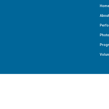
Hom
About
Perf
Photo
Prog
Volun