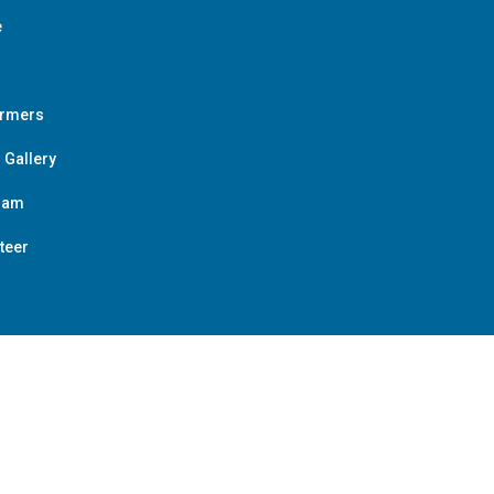
e
ormers
 Gallery
ram
teer