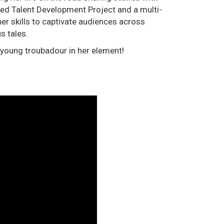
ned Talent Development Project and a multi-
er skills to captivate audiences across
s tales.
 young troubadour in her element!