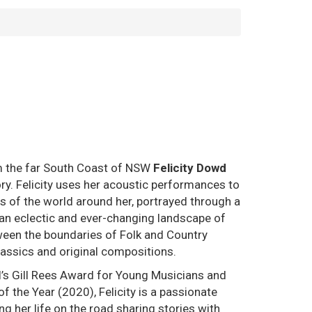
om the far South Coast of NSW
Felicity Dowd
ory. Felicity uses her acoustic performances to
ces of the world around her, portrayed through a
 an eclectic and ever-changing landscape of
tween the boundaries of Folk and Country
lassics and original compositions.
l’s Gill Rees Award for Young Musicians and
f the Year (2020), Felicity is a passionate
ng her life on the road sharing stories with