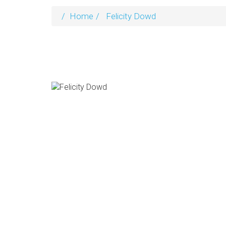
Home
Felicity Dowd