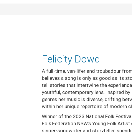
Felicity Dowd
A full-time, van-lifer and troubadour fr
believes a song is only as good as its st
tell stories that intertwine the experien
youthful, contemporary lens. Inspired by
genres her music is diverse, drifting be
within her unique repertoire of modern c
Winner of the 2023 National Folk Festiva
Folk Federation NSW’s Young Folk Artist o
singer-songwriter and storyteller, spendi