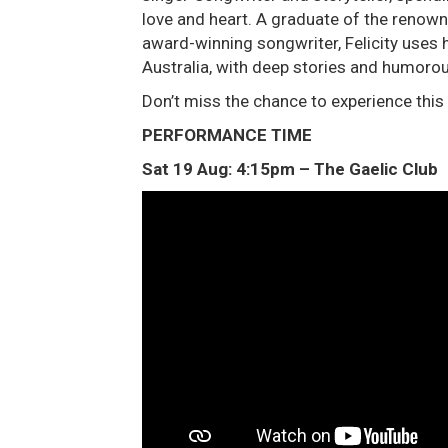
love and heart. A graduate of the renow
award-winning songwriter, Felicity uses h
Australia, with deep stories and humorou
Don’t miss the chance to experience this
PERFORMANCE TIME
Sat 19 Aug: 4:15pm – The Gaelic Club