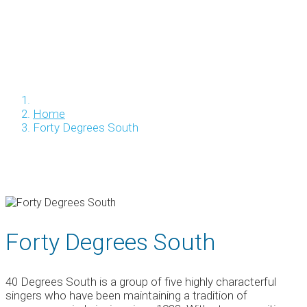
Home
Forty Degrees South
Forty Degrees South
40 Degrees South is a group of five highly characterful
singers who have been maintaining a tradition of