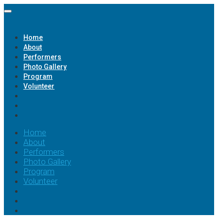
Home
About
Performers
Photo Gallery
Program
Volunteer
Home
About
Performers
Photo Gallery
Program
Volunteer