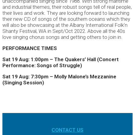
unaccompanied singing since 1988. With strong maritime
and industrial themes, their robust songs tell of real people,
their lives and work. They are looking forward to launching
their new CD of songs of the southern oceans which they
will also be showcasing at the Albany International Folk’n
Shanty Festival, WA in Sept/Oct 2022. Above all the 40s
love singing chorus songs and getting others to join in.
PERFORMANCE TIMES
Sat 19 Aug: 1:00pm – The Quakers’ Hall (Concert
Performance: Songs of Struggle)
Sat 19 Aug: 7:30pm – Molly Malone’s Mezzanine
(Singing Session)
CONTACT US